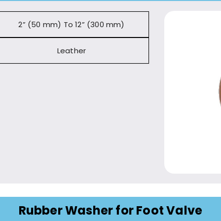
2” (50 mm) To 12” (300 mm)
Leather
Rubber Washer for Foot Valve