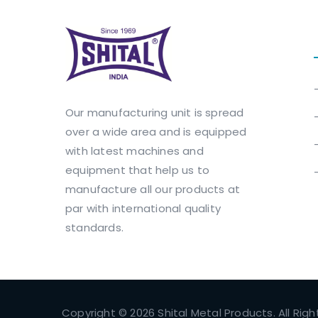
Our manufacturing unit is spread
over a wide area and is equipped
with latest machines and
equipment that help us to
manufacture all our products at
par with international quality
standards.
Copyright © 2026 Shital Metal Products. All Rig