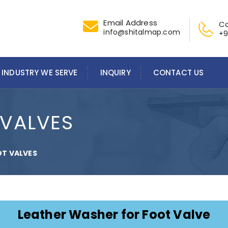
Email Address
Ca
info@shitalmap.com
+9
INDUSTRY WE SERVE
INQUIRY
CONTACT US
 VALVES
OT VALVES
Leather Washer for Foot Valve