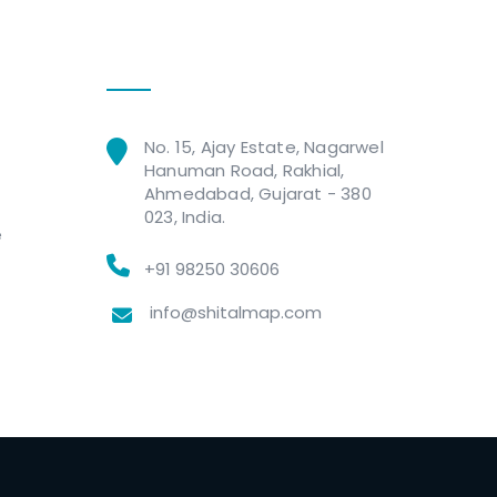
Get In Touch
No. 15, Ajay Estate, Nagarwel
Hanuman Road, Rakhial,
Ahmedabad, Gujarat - 380
023, India.
e
+91 98250 30606
info@shitalmap.com