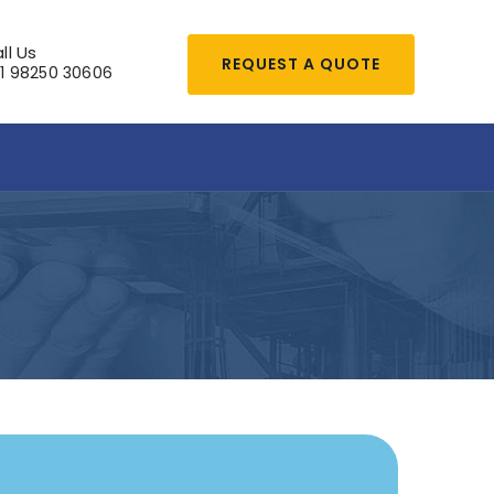
ll Us
REQUEST A QUOTE
1 98250 30606