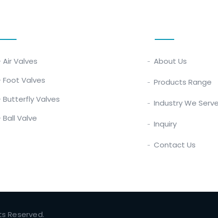
Our Products
Quick Links
- Air Valves
About Us
- Foot Valves
Products Range
- Butterfly Valves
Industry We Serv
- Ball Valve
Inquiry
Contact Us
hts Reserved.