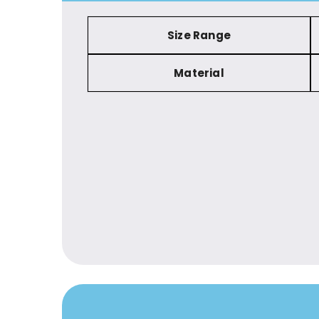
Size Range
Material