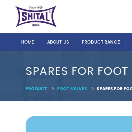
HOME
ABOUT US
PRODUCT RANGE
SPARES FOR FOOT
PRODUCT
FOOT VALVES
SPARES FOR FO

