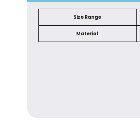
Size Range
Material