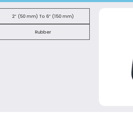
2” (50 mm) To 6” (150 mm)
Rubber