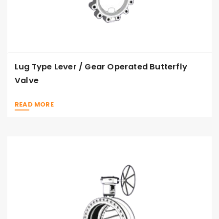
Lug Type Lever / Gear Operated Butterfly
Valve
READ MORE