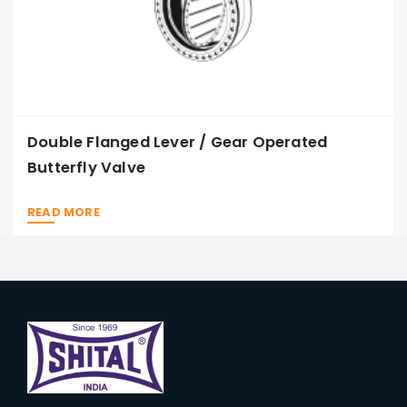
Double Flanged Lever / Gear Operated
Butterfly Valve
READ MORE