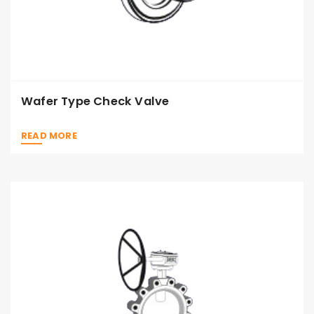
Wafer Type Check Valve
READ MORE