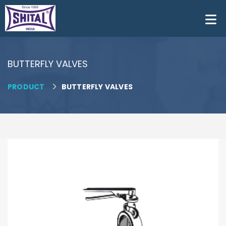
BUTTERFLY VALVES
PRODUCT
BUTTERFLY VALVES
