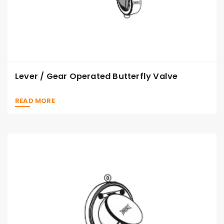
Lever / Gear Operated Butterfly Valve
READ MORE