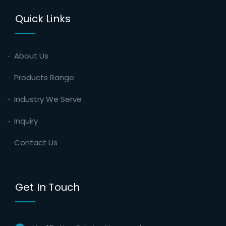
Quick Links
About Us
Products Range
Industry We Serve
Inquiry
Contact Us
Get In Touch