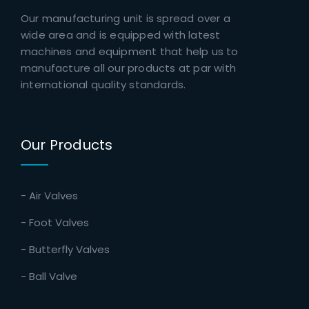
Our manufacturing unit is spread over a
wide area and is equipped with latest
machines and equipment that help us to
manufacture all our products at par with
international quality standards.
Our Products
- Air Valves
- Foot Valves
- Butterfly Valves
- Ball Valve