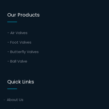
Our Products
- Air Valves
- Foot Valves
- Butterfly Valves
- Ball Valve
Quick Links
About Us