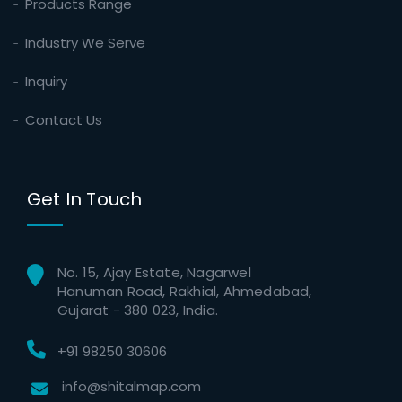
Products Range
Industry We Serve
Inquiry
Contact Us
Get In Touch
No. 15, Ajay Estate, Nagarwel
Hanuman Road, Rakhial, Ahmedabad,
Gujarat - 380 023, India.
+91 98250 30606
info@shitalmap.com