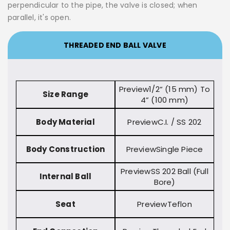
perpendicular to the pipe, the valve is closed; when
parallel, it's open.
THREADED END BALL VALVE
1/2“ (15 mm) To
Size Range
4” (100 mm)
Body Material
C.I. / SS 202
Body Construction
Single Piece
SS 202 Ball (Full
Internal Ball
Bore)
Seat
Teflon