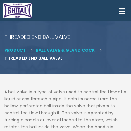
THREADED END BALL VALVE
PRODUCT
BALL VALVE & GLAND COCK


THREADED END BALL VALVE
A ball valve is a type of valve used to control the flow of a
liquid or gas through a pipe. It gets its name from the
hollow, perforated ball inside the valve that pivots to
control the flow through it. The valve is operated by
turning a handle or lever attached to the stem, which
rotates the ball inside the valve. When the handle is