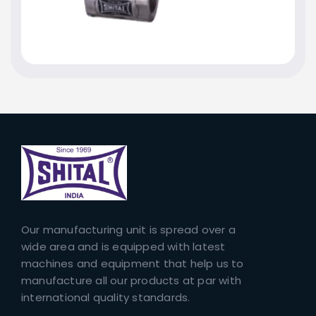
Our manufacturing unit is spread over a
wide area and is equipped with latest
machines and equipment that help us to
manufacture all our products at par with
international quality standards.