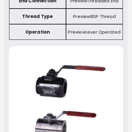
End Connection
Threaded End
Thread Type
BSP Thread
Operation
Lever Operated